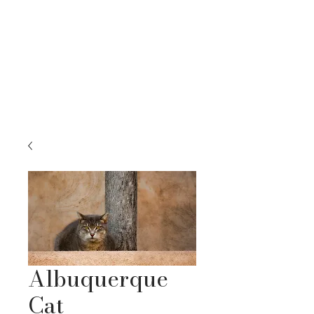
RACHEL BELLENOIT
FINE ART & NATURE PHOTOGRAPHY
Albuquerque
Cat