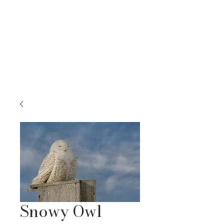
RACHEL BELLENOIT
FINE ART & NATURE PHOTOGRAPHY
Snowy Owl