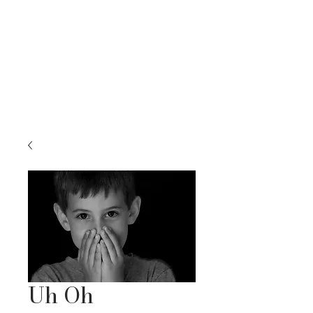
RACHEL BELLENOIT
FINE ART & NATURE PHOTOGRAPHY
Uh Oh